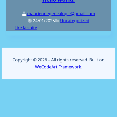
mauriennegenealogie@gmail.com
24/01/2025
Uncategorized
Lire la suite
Copyright © 2026 – All rights reserved. Built on
WeCodeArt Framework
.